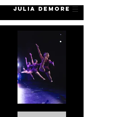
JULIA DEMORE